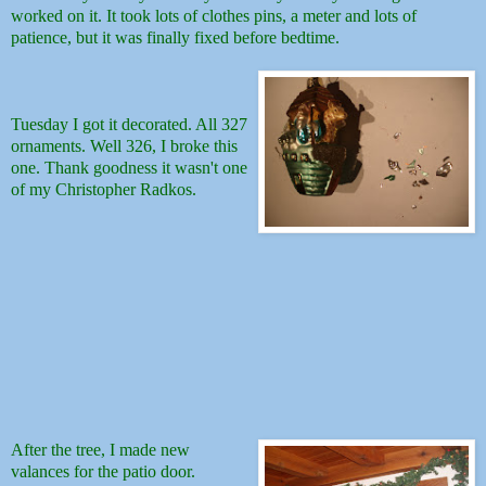
worked on it. It took lots of clothes pins, a meter and lots of
patience, but it was finally fixed before bedtime.
Tuesday I got it decorated. All 327
ornaments. Well 326, I broke this
one. Thank goodness it wasn't one
of my Christopher Radkos.
After the tree, I made new
valances for the patio door.