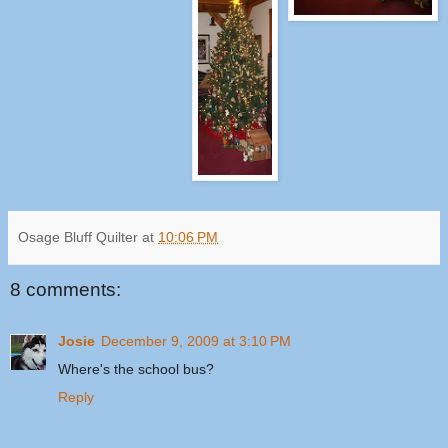
Osage Bluff Quilter
at
10:06 PM
8 comments:
Josie
December 9, 2009 at 3:10 PM
Where's the school bus?
Reply