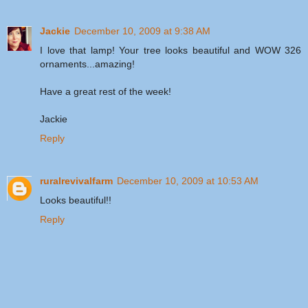
Jackie
December 10, 2009 at 9:38 AM
I love that lamp! Your tree looks beautiful and WOW 326
ornaments...amazing!
Have a great rest of the week!
Jackie
Reply
ruralrevivalfarm
December 10, 2009 at 10:53 AM
Looks beautiful!!
Reply