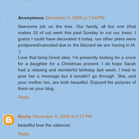
Anonymous
December 9, 2009 at 7:54 PM
Awesome job on the tree. Our family, all but one (that
makes 15 of us) went this past Sunday to cut our trees. I
guess I could have decorated it today, our other plans were
postponed/canceled due to the blizzard we are having in IA.
:(
Love that lamp.Great idea. I'm presently looking for a crock
for a daughter for a Christmas present. I do hope Sarah
had a relaxing and wonderful birthday last week, I tried to
post her a message but it wouldn't go through. She, and
your mother too, are both beautiful. Enjoyed the pictures of
them on your blog.
Reply
Becky
December 9, 2009 at 9:17 PM
beautiful love the valances
Reply