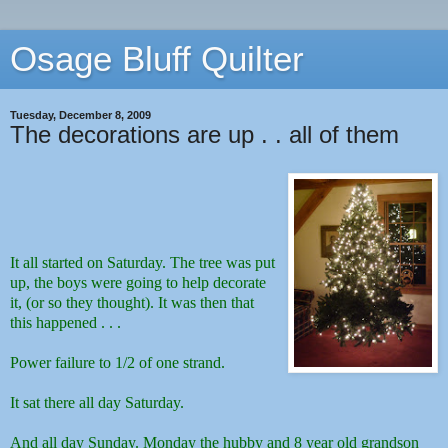
Osage Bluff Quilter
Tuesday, December 8, 2009
The decorations are up . . all of them
It all started on Saturday. The tree was put
up, the boys were going to help decorate
it, (or so they thought). It was then that
this happened . . .
Power failure to 1/2 of one strand.
It sat there all day Saturday.
And all day Sunday.
Monday the hubby and 8 year old grandson