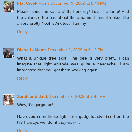
Flat Creek Farm
December 9, 2009 at 5:43 PM
Please send me some o' that energy! Love the lamp! And
the valance. Too bad about the ornament, and it looked like
a very pretty Noah's Ark too. -Tammy
Reply
Diana LaMarre
December 9, 2009 at 6:12 PM
What a unique tree skirt! The tree is very pretty. I can
imagine that light episode was quite a headache. I am
impressed that you got them working again!
Reply
Sarah and Jack
December 9, 2009 at 7:48 PM
Wow, it's gorgeous!
Have you seen those light fixer gadgets advertised on the
tv? I always wonder if they work...
Reply