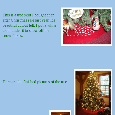
This is a tree skirt I bought at an
after Christmas sale last year. It's
beautiful cutout felt. I put a white
cloth under it to show off the
snow flakes.
Here are the finished pictures of the tree.