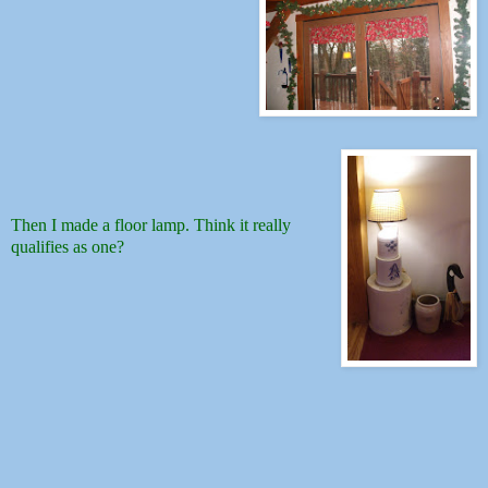
Then I made a floor lamp. Think it really
qualifies as one?